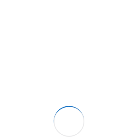
What Sets Us Apart?
Our unwavering commitment to quality, safety, and
customer satisfaction is reflected in everything we
do. Get in touch with us today to learn more about